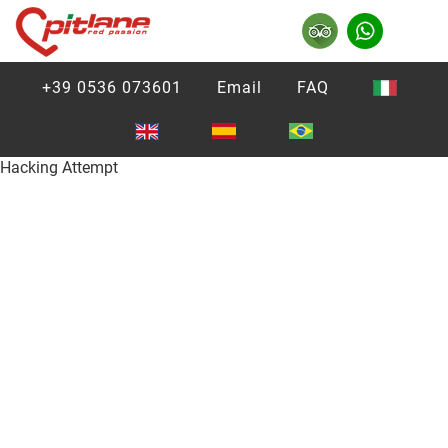
+39 0536 073601
Email
FAQ
Hacking Attempt