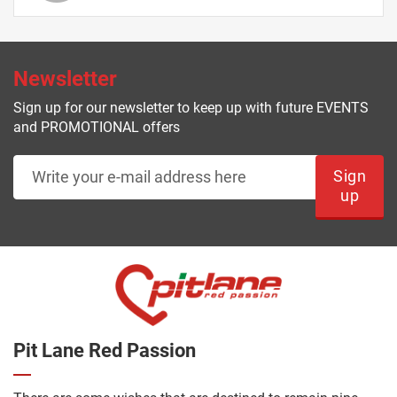
Newsletter
Sign up for our newsletter to keep up with future EVENTS
and PROMOTIONAL offers
Sign
up
Pit Lane Red Passion