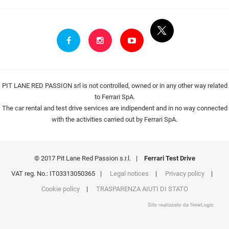
PIT LANE RED PASSION srl is not controlled, owned or in any other way related
to Ferrari SpA.
The car rental and test drive services are indipendent and in no way connected
with the activities carried out by Ferrari SpA.
© 2017 Pit Lane Red Passion s.r.l.
|
Ferrari Test Drive
VAT reg. No.: IT03313050365
|
Legal notices
|
Privacy policy
|
Cookie policy
|
TRASPARENZA AIUTI DI STATO