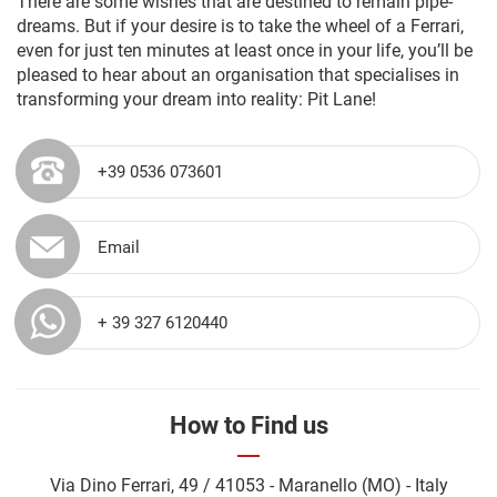
There are some wishes that are destined to remain pipe-
dreams. But if your desire is to take the wheel of a Ferrari,
even for just ten minutes at least once in your life, you’ll be
pleased to hear about an organisation that specialises in
transforming your dream into reality: Pit Lane!
+39 0536 073601
Email
+ 39 327 6120440
How to Find us
Via Dino Ferrari, 49 / 41053 - Maranello (MO) - Italy