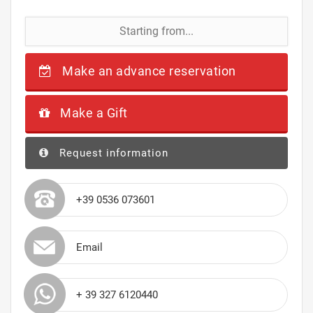
Starting from...
Make an advance reservation
Make a Gift
Request information
+39 0536 073601
Email
+ 39 327 6120440