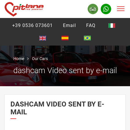
+39 0536 073601
Email
FAQ
Home
Our Cars
dashcam Video sent by e-mail
DASHCAM VIDEO SENT BY E-
MAIL